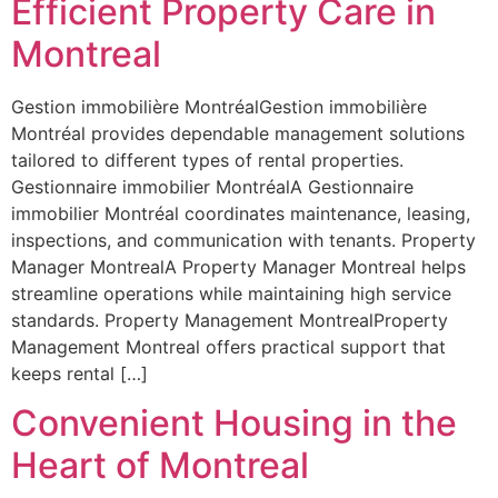
Efficient Property Care in
Montreal
Gestion immobilière MontréalGestion immobilière
Montréal provides dependable management solutions
tailored to different types of rental properties.
Gestionnaire immobilier MontréalA Gestionnaire
immobilier Montréal coordinates maintenance, leasing,
inspections, and communication with tenants. Property
Manager MontrealA Property Manager Montreal helps
streamline operations while maintaining high service
standards. Property Management MontrealProperty
Management Montreal offers practical support that
keeps rental […]
Convenient Housing in the
Heart of Montreal