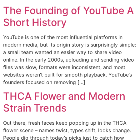
The Founding of YouTube A
Short History
YouTube is one of the most influential platforms in
modern media, but its origin story is surprisingly simple:
a small team wanted an easier way to share video
online. In the early 2000s, uploading and sending video
files was slow, formats were inconsistent, and most
websites weren’t built for smooth playback. YouTube’s
founders focused on removing […]
THCA Flower and Modern
Strain Trends
Out there, fresh faces keep popping up in the THCA
flower scene – names twist, types shift, looks change.
People dig through today’s picks just to catch how