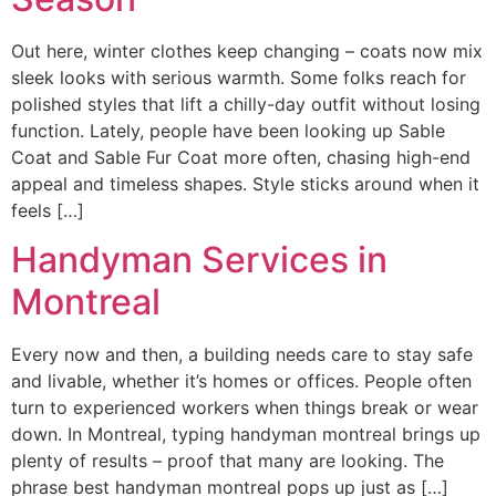
Out here, winter clothes keep changing – coats now mix
sleek looks with serious warmth. Some folks reach for
polished styles that lift a chilly-day outfit without losing
function. Lately, people have been looking up Sable
Coat and Sable Fur Coat more often, chasing high-end
appeal and timeless shapes. Style sticks around when it
feels […]
Handyman Services in
Montreal
Every now and then, a building needs care to stay safe
and livable, whether it’s homes or offices. People often
turn to experienced workers when things break or wear
down. In Montreal, typing handyman montreal brings up
plenty of results – proof that many are looking. The
phrase best handyman montreal pops up just as […]