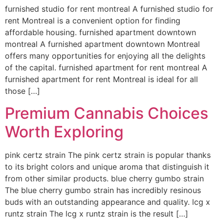
furnished studio for rent montreal A furnished studio for
rent Montreal is a convenient option for finding
affordable housing. furnished apartment downtown
montreal A furnished apartment downtown Montreal
offers many opportunities for enjoying all the delights
of the capital. furnished apartment for rent montreal A
furnished apartment for rent Montreal is ideal for all
those […]
Premium Cannabis Choices
Worth Exploring
pink certz strain The pink certz strain is popular thanks
to its bright colors and unique aroma that distinguish it
from other similar products. blue cherry gumbo strain
The blue cherry gumbo strain has incredibly resinous
buds with an outstanding appearance and quality. lcg x
runtz strain The lcg x runtz strain is the result […]