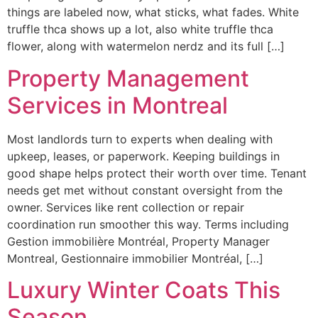
things are labeled now, what sticks, what fades. White
truffle thca shows up a lot, also white truffle thca
flower, along with watermelon nerdz and its full […]
Property Management
Services in Montreal
Most landlords turn to experts when dealing with
upkeep, leases, or paperwork. Keeping buildings in
good shape helps protect their worth over time. Tenant
needs get met without constant oversight from the
owner. Services like rent collection or repair
coordination run smoother this way. Terms including
Gestion immobilière Montréal, Property Manager
Montreal, Gestionnaire immobilier Montréal, […]
Luxury Winter Coats This
Season