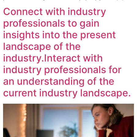
Connect with industry
professionals to gain
insights into the present
landscape of the
industry.Interact with
industry professionals for
an understanding of the
current industry landscape.