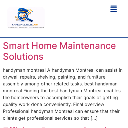
Smart Home Maintenance
Solutions
handyman montreal A handyman Montreal can assist in
drywall repairs, shelving, painting, and furniture
assembly among other related tasks. best handyman
montreal Finding the best handyman Montreal enables
the homeowners to accomplish their goals of getting
quality work done conveniently. Final overview
Professional handyman Montreal can ensure that their
clients get professional services so that […]