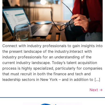
Connect with industry professionals to gain insights into
the present landscape of the industry.Interact with
industry professionals for an understanding of the
current industry landscape. Today’s talent acquisition
process is highly specialized, particularly for companies
that must recruit in both the finance and tech and
leadership sectors in New York – and in addition to […]
Next
→