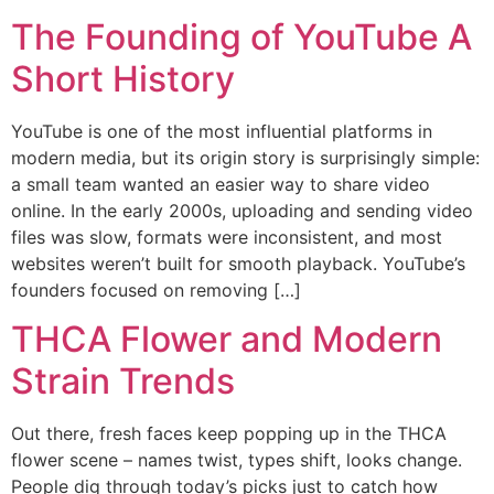
The Founding of YouTube A
Short History
YouTube is one of the most influential platforms in
modern media, but its origin story is surprisingly simple:
a small team wanted an easier way to share video
online. In the early 2000s, uploading and sending video
files was slow, formats were inconsistent, and most
websites weren’t built for smooth playback. YouTube’s
founders focused on removing […]
THCA Flower and Modern
Strain Trends
Out there, fresh faces keep popping up in the THCA
flower scene – names twist, types shift, looks change.
People dig through today’s picks just to catch how