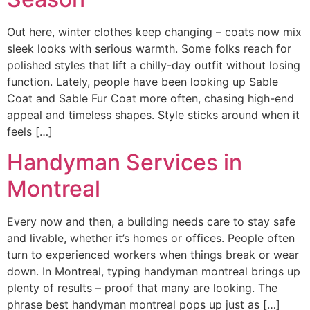
Out here, winter clothes keep changing – coats now mix
sleek looks with serious warmth. Some folks reach for
polished styles that lift a chilly-day outfit without losing
function. Lately, people have been looking up Sable
Coat and Sable Fur Coat more often, chasing high-end
appeal and timeless shapes. Style sticks around when it
feels […]
Handyman Services in
Montreal
Every now and then, a building needs care to stay safe
and livable, whether it’s homes or offices. People often
turn to experienced workers when things break or wear
down. In Montreal, typing handyman montreal brings up
plenty of results – proof that many are looking. The
phrase best handyman montreal pops up just as […]