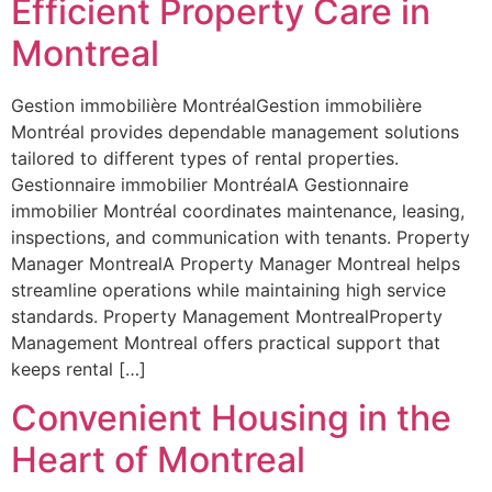
Efficient Property Care in
Montreal
Gestion immobilière MontréalGestion immobilière
Montréal provides dependable management solutions
tailored to different types of rental properties.
Gestionnaire immobilier MontréalA Gestionnaire
immobilier Montréal coordinates maintenance, leasing,
inspections, and communication with tenants. Property
Manager MontrealA Property Manager Montreal helps
streamline operations while maintaining high service
standards. Property Management MontrealProperty
Management Montreal offers practical support that
keeps rental […]
Convenient Housing in the
Heart of Montreal