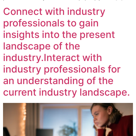
Connect with industry
professionals to gain
insights into the present
landscape of the
industry.Interact with
industry professionals for
an understanding of the
current industry landscape.