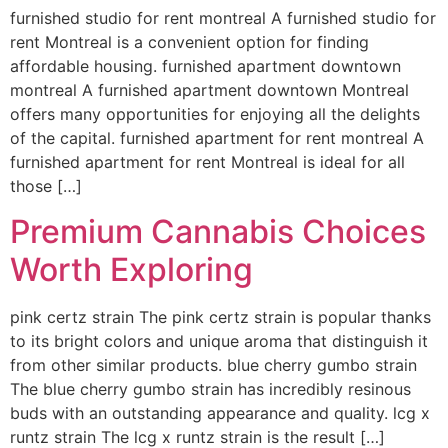
furnished studio for rent montreal A furnished studio for
rent Montreal is a convenient option for finding
affordable housing. furnished apartment downtown
montreal A furnished apartment downtown Montreal
offers many opportunities for enjoying all the delights
of the capital. furnished apartment for rent montreal A
furnished apartment for rent Montreal is ideal for all
those […]
Premium Cannabis Choices
Worth Exploring
pink certz strain The pink certz strain is popular thanks
to its bright colors and unique aroma that distinguish it
from other similar products. blue cherry gumbo strain
The blue cherry gumbo strain has incredibly resinous
buds with an outstanding appearance and quality. lcg x
runtz strain The lcg x runtz strain is the result […]