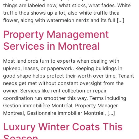
things are labeled now, what sticks, what fades. White
truffle thca shows up a lot, also white truffle thca
flower, along with watermelon nerdz and its full […]
Property Management
Services in Montreal
Most landlords turn to experts when dealing with
upkeep, leases, or paperwork. Keeping buildings in
good shape helps protect their worth over time. Tenant
needs get met without constant oversight from the
owner. Services like rent collection or repair
coordination run smoother this way. Terms including
Gestion immobilière Montréal, Property Manager
Montreal, Gestionnaire immobilier Montréal, […]
Luxury Winter Coats This
Season