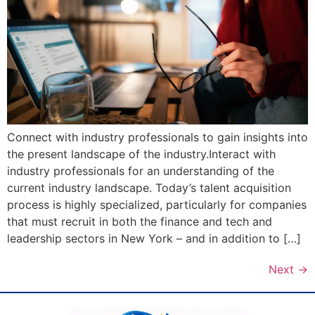
Connect with industry professionals to gain insights into
the present landscape of the industry.Interact with
industry professionals for an understanding of the
current industry landscape. Today’s talent acquisition
process is highly specialized, particularly for companies
that must recruit in both the finance and tech and
leadership sectors in New York – and in addition to […]
Next
→