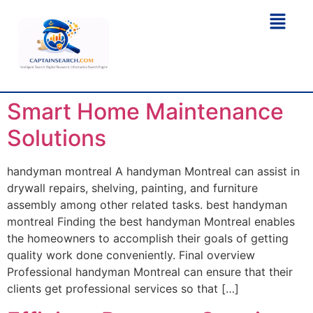
Smart Home Maintenance
Solutions
handyman montreal A handyman Montreal can assist in
drywall repairs, shelving, painting, and furniture
assembly among other related tasks. best handyman
montreal Finding the best handyman Montreal enables
the homeowners to accomplish their goals of getting
quality work done conveniently. Final overview
Professional handyman Montreal can ensure that their
clients get professional services so that […]